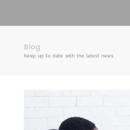
Blog
Keep up to date with the latest news