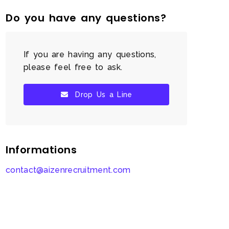
Do you have any questions?
If you are having any questions,
please feel free to ask.
Drop Us a Line
Informations
contact@aizenrecruitment.com