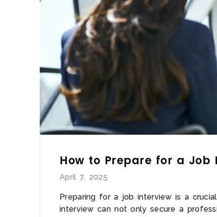
How to Prepare for a Job 
April 7, 2025
Preparing for a job interview is a cruci
interview can not only secure a profess