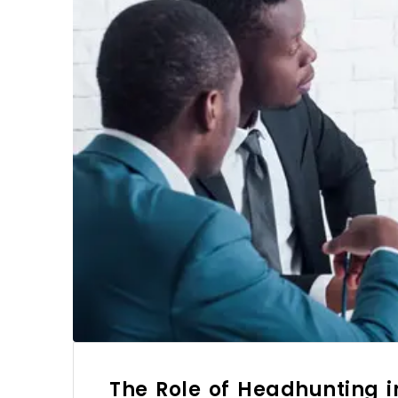
The Role of Headhunting 