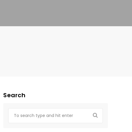
Search