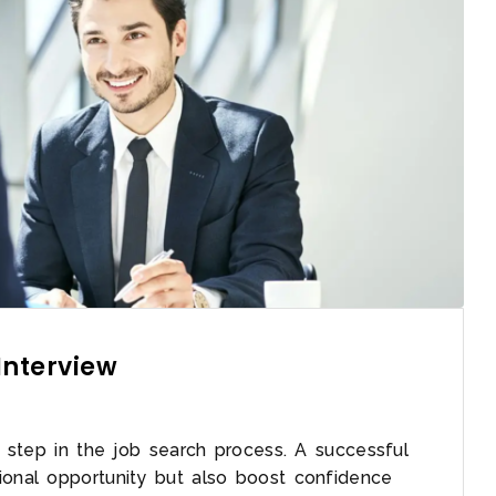
Interview
al step in the job search process. A successful
ional opportunity but also boost confidence