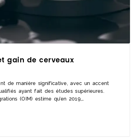
 et gain de cerveaux
nt de manière significative, avec un accent
ualifiés ayant fait des études supérieures.
igrations (OIM) estime qu’en 2019,…