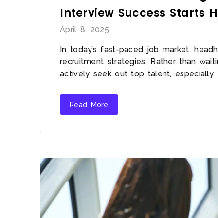
Interview Success Starts 
April 8, 2025
In today’s fast-paced job market, headh
recruitment strategies. Rather than wai
actively seek out top talent, especially 
Read More