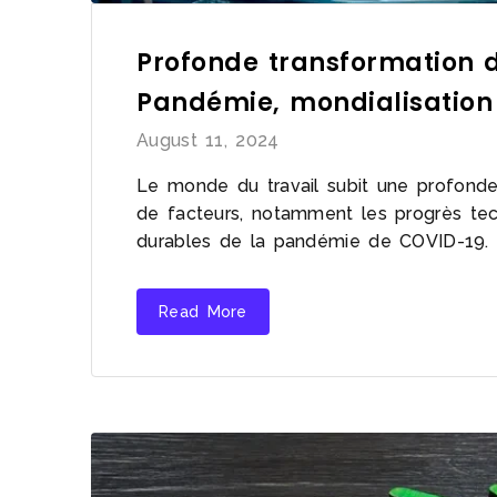
Profonde transformation d
Pandémie, mondialisation
August 11, 2024
Le monde du travail subit une profonde 
de facteurs, notamment les progrès tech
durables de la pandémie de COVID-19.
Read More