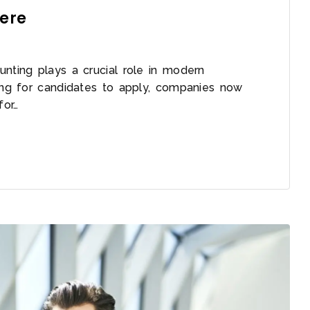
Here
unting plays a crucial role in modern
ting for candidates to apply, companies now
for…