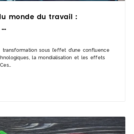
u monde du travail :
 …
transformation sous l’effet d’une confluence
nologiques, la mondialisation et les effets
 Ces…