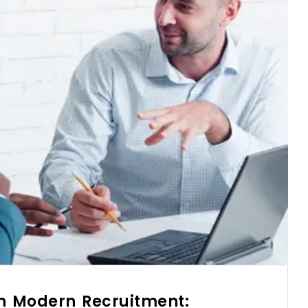
in Modern Recruitment: