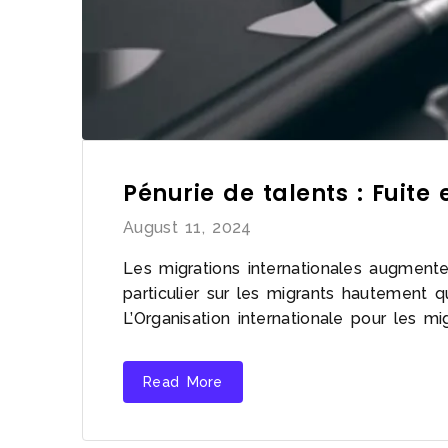
Pénurie de talents : Fuite
August 11, 2024
Les migrations internationales augmente
particulier sur les migrants hautement q
L’Organisation internationale pour les m
Read More