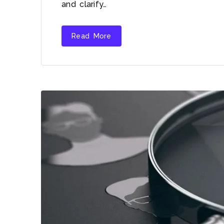
and clarify…
Read More