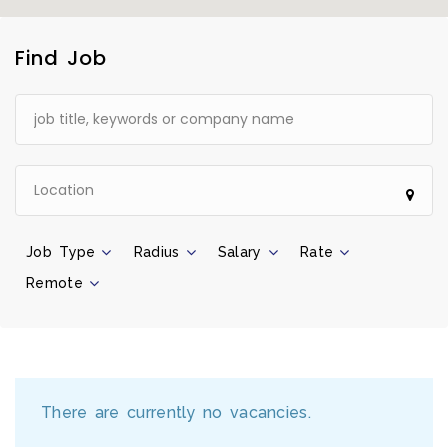
Find Job
Job Type
Radius
Salary
Rate
Remote
There are currently no vacancies.