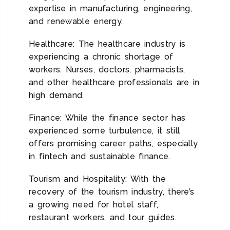
expertise in manufacturing, engineering,
and renewable energy.
Healthcare: The healthcare industry is
experiencing a chronic shortage of
workers. Nurses, doctors, pharmacists,
and other healthcare professionals are in
high demand.
Finance: While the finance sector has
experienced some turbulence, it still
offers promising career paths, especially
in fintech and sustainable finance.
Tourism and Hospitality: With the
recovery of the tourism industry, there’s
a growing need for hotel staff,
restaurant workers, and tour guides.