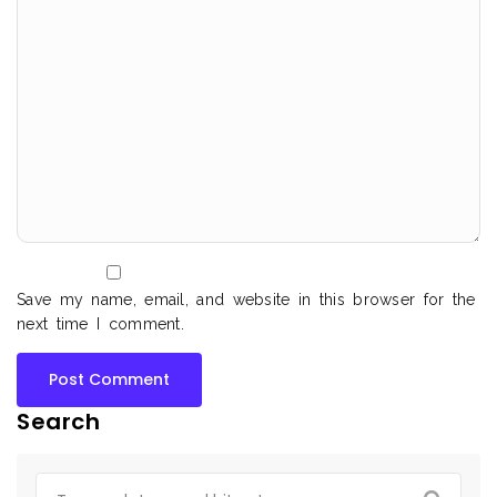
Save my name, email, and website in this browser for the
next time I comment.
Search