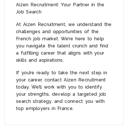
Aizen Recruitment: Your Partner in the
Job Search
At Aizen Recruitment, we understand the
challenges and opportunities of the
French job market. We’re here to help
you navigate the talent crunch and find
a fulfilling career that aligns with your
skills and aspirations.
If you’re ready to take the next step in
your career, contact Aizen Recruitment
today. We’ll work with you to identify
your strengths, develop a targeted job
search strategy, and connect you with
top employers in France.