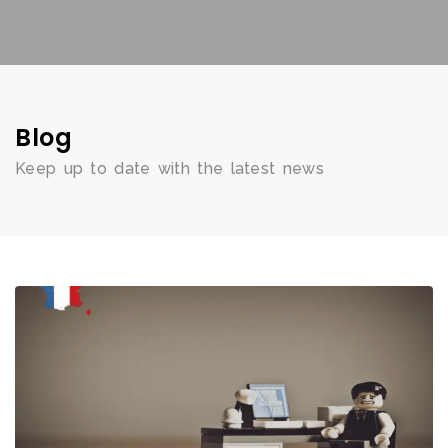
Blog
Keep up to date with the latest news