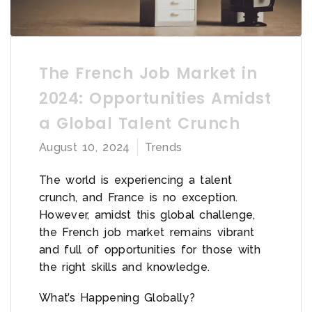
The French Job Market in
2024: Opportunities Amidst
a Global Talent Crunch
August 10, 2024
Trends
The world is experiencing a talent
crunch, and France is no exception.
However, amidst this global challenge,
the French job market remains vibrant
and full of opportunities for those with
the right skills and knowledge.
What’s Happening Globally?