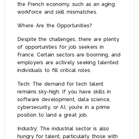
the French economy, such as an aging
workforce and skill mismatches.
Where Are the Opportunities?
Despite the challenges, there are plenty
of opportunities for job seekers in
France. Certain sectors are booming, and
employers are actively seeking talented
individuals to fill critical roles.
Tech: The demand for tech talent
remains sky-high. If you have skills in
software development, data science,
cybersecurity, or AI, you’re in a prime
position to land a great job.
Industry: The industrial sector is also
hungry for talent, particularly those with