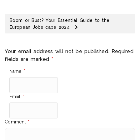
Boom or Bust? Your Essential Guide to the
European Jobs cape 2024
Your email address will not be published.
Required
fields are marked
*
Name
*
Email
*
Comment
*