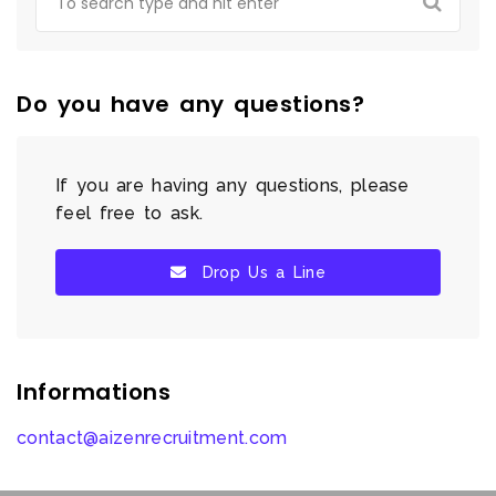
Do you have any questions?
If you are having any questions, please
feel free to ask.
Drop Us a Line
Informations
contact@aizenrecruitment.com