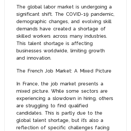
The global labor market is undergoing a
significant shift. The COVID-19 pandemic,
demographic changes, and evolving skill
demands have created a shortage of
skilled workers across many industries.
This talent shortage is affecting
businesses worldwide, limiting growth
and innovation.
The French Job Market: A Mixed Picture
In France, the job market presents a
mixed picture. While some sectors are
experiencing a slowdown in hiring, others
are struggling to find qualified
candidates. This is partly due to the
global talent shortage, but it’s also a
reflection of specific challenges facing