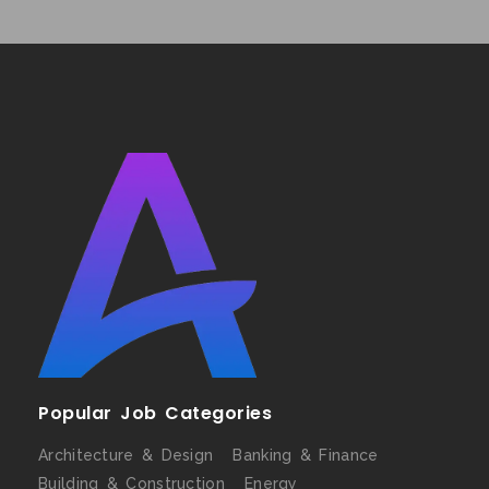
Popular Job Categories
Architecture & Design
Banking & Finance
Building & Construction
Energy