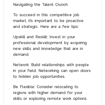
Navigating the Talent Crunch
To succeed in this competitive job
market, it’s important to be proactive
and strategic. Here are a few tips:
Upskill and Reskill: Invest in your
professional development by acquiring
new skills and knowledge that are in
demand.
Network: Build relationships with people
in your field. Networking can open doors
to hidden job opportunities.
Be Flexible: Consider relocating to
regions with higher demand for your
skills or exploring remote work options.