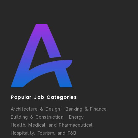
Popular Job Categories
Architecture & Design
Banking & Finance
Building & Construction
Energy
Health, Medical, and Pharmaceutical
Hospitality, Tourism, and F&B