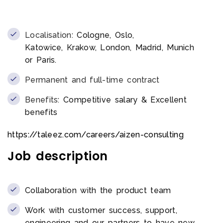
Localisation:
Cologne, Oslo,
Katowice, Krakow, London, Madrid, Munich
or Paris.
Permanent and full-time contract
Benefits:
Competitive salary & Excellent
benefits
https://taleez.com/careers/aizen-consulting
Job description
Collaboration with the product team
Work with customer success, support,
engineering and our partners to have new