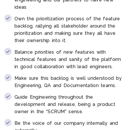
ideas
Own the prioritization process of the feature
backlog, rallying all stakeholder around the
prioritization and making sure they all have
their ownership into it.
Balance priorities of new features with
technical features and sanity of the platform
in good collaboration with lead engineers.
Make sure this backlog is well understood by
Engineering, QA and Documentation teams.
Guide Engineering throughout the
development and release, being a product
owner in the “SCRUM” sense.
Be the voice of our company internally and