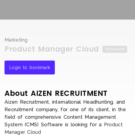
Marketing
Product Manager Cloud
Permanent
Login to bookmark
About AIZEN RECRUITMENT
Aizen Recruitment, international Headhunting, and
Recruitment company, for one of its client, in the
field of comprehensive Content Management
System (CMS) Software is looking for a
Product
Manager Cloud