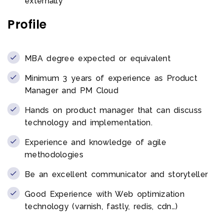
externally
Profile
MBA degree expected or equivalent
Minimum 3 years of experience as Product
Manager and PM Cloud
Hands on product manager that can discuss
technology and implementation.
Experience and knowledge of agile
methodologies
Be an excellent communicator and storyteller
Good Experience with Web optimization
technology (varnish, fastly, redis, cdn…)