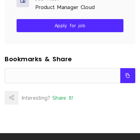
Product Manager Cloud
Apply for job
Bookmarks & Share
Interesting?
Share It!