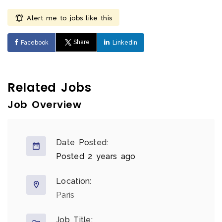
Alert me to jobs like this
Share
Facebook
LinkedIn
Related Jobs
Job Overview
Date Posted:
Posted 2 years ago
Location:
Paris
Job Title: