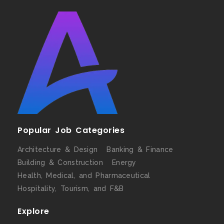
Popular Job Categories
Architecture & Design
Banking & Finance
Building & Construction
Energy
Health, Medical, and Pharmaceutical
Hospitality, Tourism, and F&B
Explore