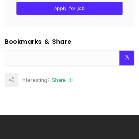
Apply for job
Bookmarks & Share
Interesting?
Share It!