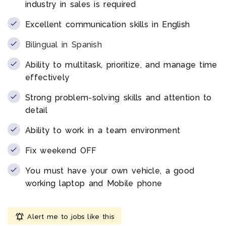
industry in sales is required
Excellent communication skills in English
Bilingual in Spanish
Ability to multitask, prioritize, and manage time
effectively
Strong problem-solving skills and attention to
detail
Ability to work in a team environment
Fix weekend OFF
You must have your own vehicle, a good
working laptop and Mobile phone
Alert me to jobs like this