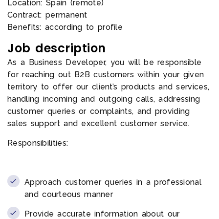
Location: Spain (remote)
Contract: permanent
Benefits: according to profile
Job description
As a Business Developer, you will be responsible
for reaching out B2B customers within your given
territory to offer our client’s products and services,
handling incoming and outgoing calls, addressing
customer queries or complaints, and providing
sales support and excellent customer service.
Responsibilities:
Approach customer queries in a professional
and courteous manner
Provide accurate information about our