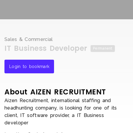
Sales & Commercial
IT Business Developer
Permanent
Login to bookmark
About AIZEN RECRUITMENT
Aizen Recruitment, international staffing and
headhunting company, is looking for one of its
client, IT software provider, a IT Business
developer