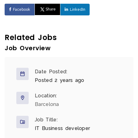
Share
Facebook
LinkedIn
Related Jobs
Job Overview
Date Posted:
Posted 2 years ago
Location:
Barcelona
Job Title:
IT Business developer