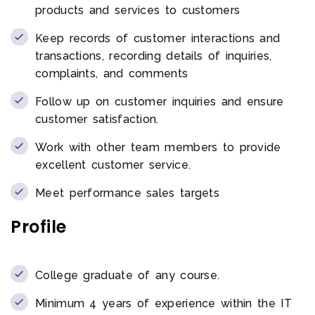
products and services to customers
Keep records of customer interactions and
transactions, recording details of inquiries,
complaints, and comments
Follow up on customer inquiries and ensure
customer satisfaction.
Work with other team members to provide
excellent customer service.
Meet performance sales targets
Profile
College graduate of any course.
Minimum 4 years of experience within the IT