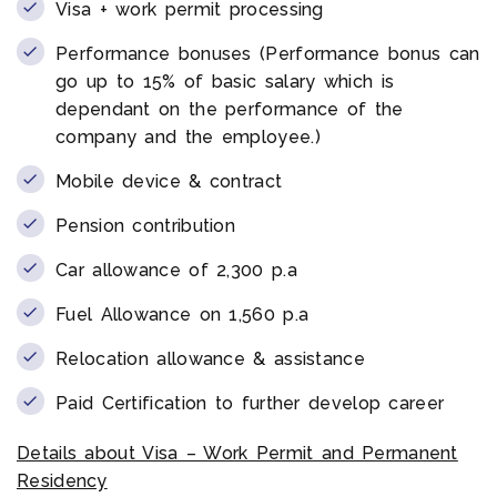
Visa + work permit processing
Performance bonuses (Performance bonus can
go up to 15% of basic salary which is
dependant on the performance of the
company and the employee.)
Mobile device & contract
Pension contribution
Car allowance of 2,300 p.a
Fuel Allowance on 1,560 p.a
Relocation allowance & assistance
Paid Certification to further develop career
Details about Visa – Work Permit and Permanent
Residency