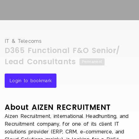
IT & Telecoms
D365 Functional F&O Senior/
Lead Consultants
Permanent
Login to bookmark
About AIZEN RECRUITMENT
Aizen Recruitment, international Headhunting, and
Recruitment company, for one of its client IT
solutions provider (ERP, CRM, e-commerce, and