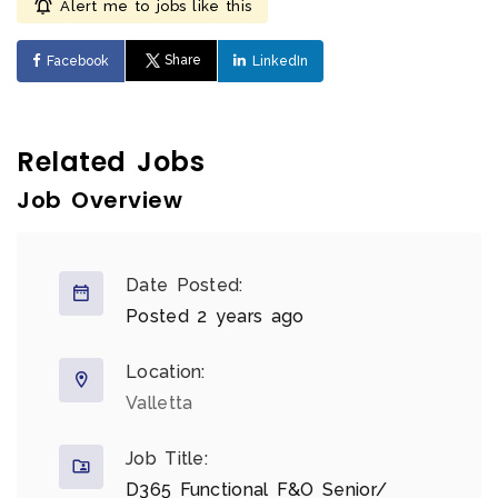
Alert me to jobs like this
Share
Facebook
LinkedIn
Related Jobs
Job Overview
Date Posted:
Posted 2 years ago
Location:
Valletta
Job Title:
D365 Functional F&O Senior/