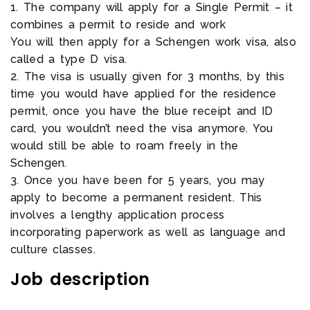
1. The company will apply for a Single Permit – it
combines a permit to reside and work
You will then apply for a Schengen work visa, also
called a type D visa.
2. The visa is usually given for 3 months, by this
time you would have applied for the residence
permit, once you have the blue receipt and ID
card, you wouldn’t need the visa anymore. You
would still be able to roam freely in the
Schengen.
3. Once you have been for 5 years, you may
apply to become a permanent resident. This
involves a lengthy application process
incorporating paperwork as well as language and
culture classes.
Job description