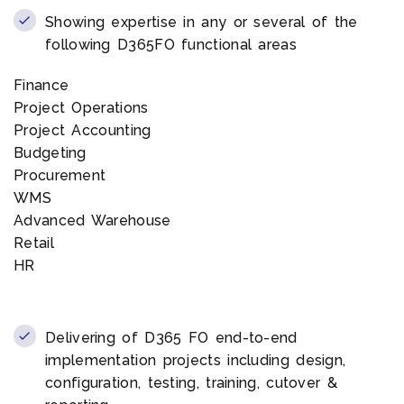
Showing expertise in any or several of the
following D365FO functional areas
Finance
Project Operations
Project Accounting
Budgeting
Procurement
WMS
Advanced Warehouse
Retail
HR
Delivering of D365 FO end-to-end
implementation projects including design,
configuration, testing, training, cutover &