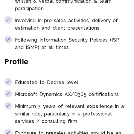
written & verbal communication & team
participation
Involving in pre-sales activities, delivery of
estimation and client presentations
Following Information Security Policies (ISP
and ISMP) at all times
Profile
Educated to Degree level
Microsoft Dynamics AX/D365 certifications
Minimum 7 years of relevant experience in a
similar role, particularly in a professional
services / consulting firm
Exposure to presales activities would be an