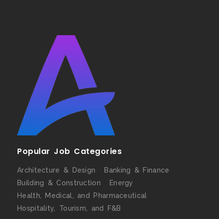
Popular Job Categories
Architecture & Design
Banking & Finance
Building & Construction
Energy
Health, Medical, and Pharmaceutical
Hospitality, Tourism, and F&B