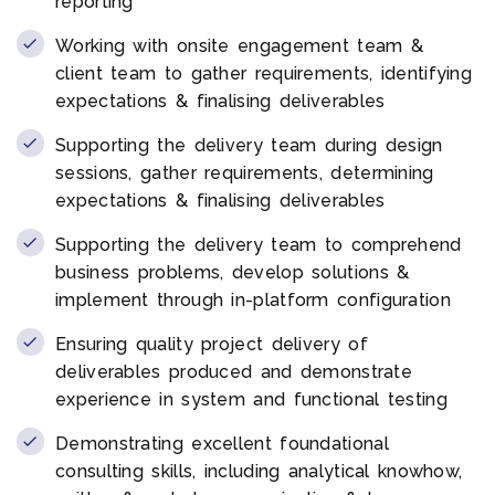
reporting
Working with onsite engagement team &
client team to gather requirements, identifying
expectations & finalising deliverables
Supporting the delivery team during design
sessions, gather requirements, determining
expectations & finalising deliverables
Supporting the delivery team to comprehend
business problems, develop solutions &
implement through in-platform configuration
Ensuring quality project delivery of
deliverables produced and demonstrate
experience in system and functional testing
Demonstrating excellent foundational
consulting skills, including analytical knowhow,