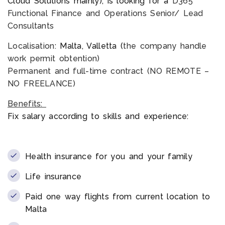
Cloud Solutions mainly), is looking for a
D365
Functional Finance and Operations Senior/ Lead
Consultants
Localisation:
Malta, Valletta (
the company handle
work permit obtention)
Permanent and full-time contract (NO REMOTE –
NO FREELANCE)
Benefits:
Fix salary according to skills and experience:
Health insurance for you and your family
Life insurance
Paid one way flights from current location to
Malta