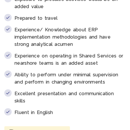
added value
Prepared to travel
Experience/ Knowledge about ERP
implementation methodologies and have
strong analytical acumen
Experience on operating in Shared Services or
nearshore teams is an added asset
Ability to perform under minimal supervision
and perform in changing environments
Excellent presentation and communication
skills
Fluent in English