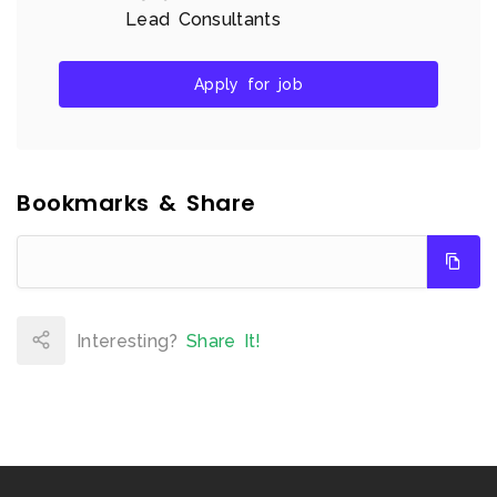
Lead Consultants
Apply for job
Bookmarks & Share
Interesting?
Share It!