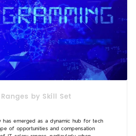
 Ranges by Skill Set
ry has emerged as a dynamic hub for tech
cape of opportunities and compensation