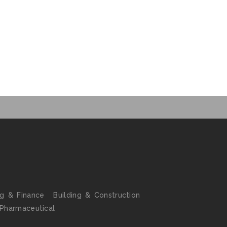
ng & Finance
Building & Construction
 Pharmaceutical