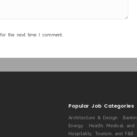
for the next time I comment.
Popular Job Categories
Architecture & Design
Banki
Energy
Health, Medical, and
Hospitality, Tourism, and F&B