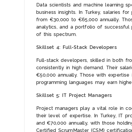
Data scientists and machine learning spec
business insights. In Turkey, salaries for
from €30,000 to €65,000 annually. Tho
analytics, and a portfolio of successful
of this spectrum.
Skillset 4: Full-Stack Developers
Full-stack developers, skilled in both 
consistently in high demand. Their sal
€50,000 annually. Those with expertis
programming languages may earn highe
Skillset 5: IT Project Managers
Project managers play a vital role in coo
their level of expertise. In Turkey, IT
and €70,000 annually, with those holdi
Certified ScrumMaster (CSM) certificati