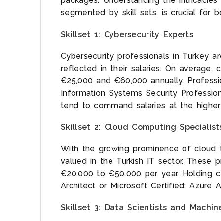
packages. Understanding the intricacies 
segmented by skill sets, is crucial for
Skillset 1: Cybersecurity Experts
Cybersecurity professionals in Turkey a
reflected in their salaries. On average,
€25,000 and €60,000 annually. Profession
Information Systems Security Profession
tend to command salaries at the higher
Skillset 2: Cloud Computing Specialist
With the growing prominence of cloud t
valued in the Turkish IT sector. These p
€20,000 to €50,000 per year. Holding cer
Architect or Microsoft Certified: Azure A
Skillset 3: Data Scientists and Machin