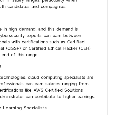
of IT salary ranges, particularly when
 both candidates and compagnies.
re in high demand, and this demand is
 cybersecurity experts can earn between
als with certifications such as Certified
al (CISSP) or Certified Ethical Hacker (CEH)
 end of this range.
s
echnologies, cloud computing specialists are
rofessionals can earn salaries ranging from
tifications like AWS Certified Solutions
dministrator can contribute to higher earnings.
e Learning Specialists