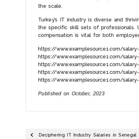
the scale.
Turkey’s IT industry is diverse and thrivi
the specific skill sets of professionals.
compensation is vital for both employ
https://www.examplesource1.com/salary-
https://www.examplesource1.com/salary-
https://www.examplesource1.com/salary-
https://www.examplesource1.com/salary-
https://www.examplesource1.com/salary-
Published on October, 2023
Deciphering IT Industry Salaries in Senegal