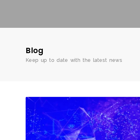
Blog
Keep up to date with the latest news