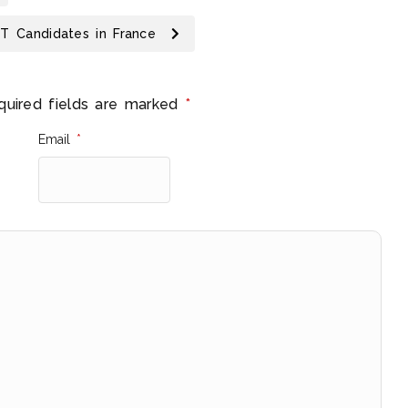
IT Candidates in France
quired fields are marked
*
Email
*