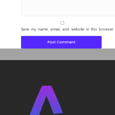
Save my name, email, and website in this browser 