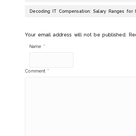
Decoding IT Compensation: Salary Ranges for 
Your email address will not be published.
Re
Name
*
Comment
*