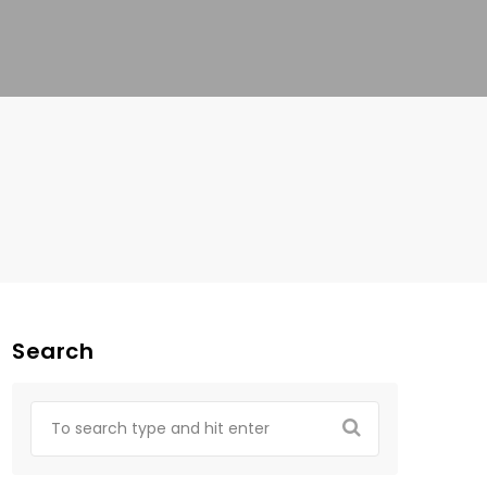
Search