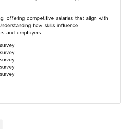
ng, offering competitive salaries that align with
 Understanding how skills influence
ees and employers.
survey
survey
survey
survey
survey