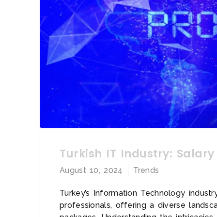
Turkish IT Industry: Salary
August 10, 2024
Trends
Turkey’s Information Technology indust
professionals, offering a diverse lands