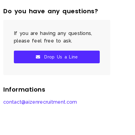
Do you have any questions?
If you are having any questions,
please feel free to ask.
Drop Us a Line
Informations
contact@aizenrecruitment.com