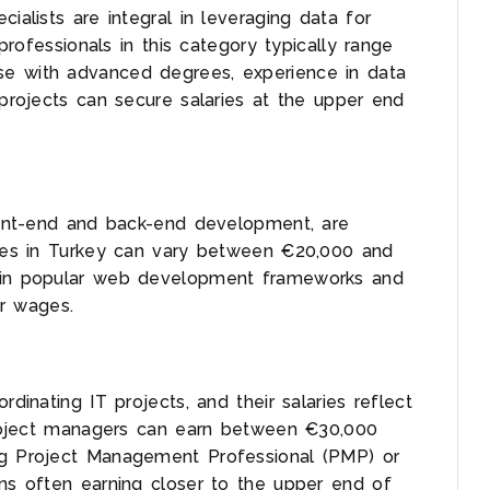
ialists are integral in leveraging data for
 professionals in this category typically range
se with advanced degrees, experience in data
 projects can secure salaries at the upper end
front-end and back-end development, are
aries in Turkey can vary between €20,000 and
e in popular web development frameworks and
r wages.
rdinating IT projects, and their salaries reflect
 project managers can earn between €30,000
ng Project Management Professional (PMP) or
ons often earning closer to the upper end of